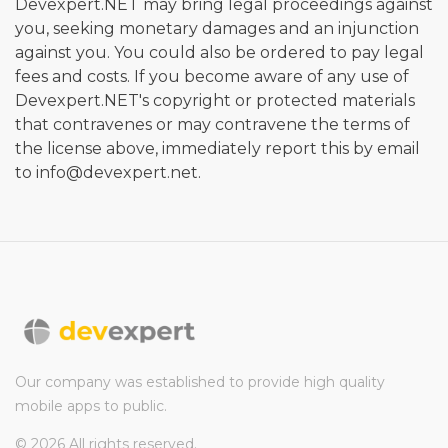
Devexpert.NET may bring legal proceedings against
you, seeking monetary damages and an injunction
against you. You could also be ordered to pay legal
fees and costs. If you become aware of any use of
Devexpert.NET's copyright or protected materials
that contravenes or may contravene the terms of
the license above, immediately report this by email
to info@devexpert.net.
Our company was established to provide high quality
mobile apps to public.
© 2026 All rights reserved.