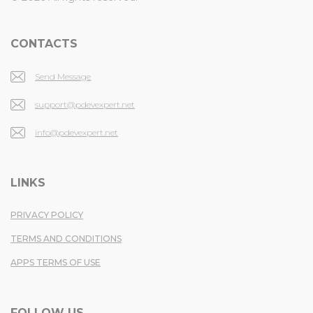
CONTACTS
Send Message
support@pdevexpert.net
info@pdevexpert.net
LINKS
PRIVACY POLICY
TERMS AND CONDITIONS
APPS TERMS OF USE
FOLLOW US