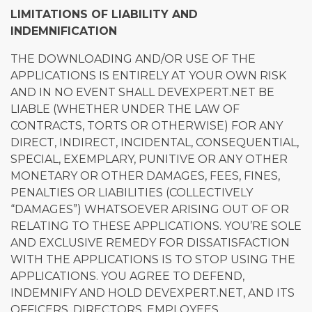
LIMITATIONS OF LIABILITY AND
INDEMNIFICATION
THE DOWNLOADING AND/OR USE OF THE
APPLICATIONS IS ENTIRELY AT YOUR OWN RISK
AND IN NO EVENT SHALL DEVEXPERT.NET BE
LIABLE (WHETHER UNDER THE LAW OF
CONTRACTS, TORTS OR OTHERWISE) FOR ANY
DIRECT, INDIRECT, INCIDENTAL, CONSEQUENTIAL,
SPECIAL, EXEMPLARY, PUNITIVE OR ANY OTHER
MONETARY OR OTHER DAMAGES, FEES, FINES,
PENALTIES OR LIABILITIES (COLLECTIVELY
“DAMAGES”) WHATSOEVER ARISING OUT OF OR
RELATING TO THESE APPLICATIONS. YOU’RE SOLE
AND EXCLUSIVE REMEDY FOR DISSATISFACTION
WITH THE APPLICATIONS IS TO STOP USING THE
APPLICATIONS. YOU AGREE TO DEFEND,
INDEMNIFY AND HOLD DEVEXPERT.NET, AND ITS
OFFICERS, DIRECTORS, EMPLOYEES,