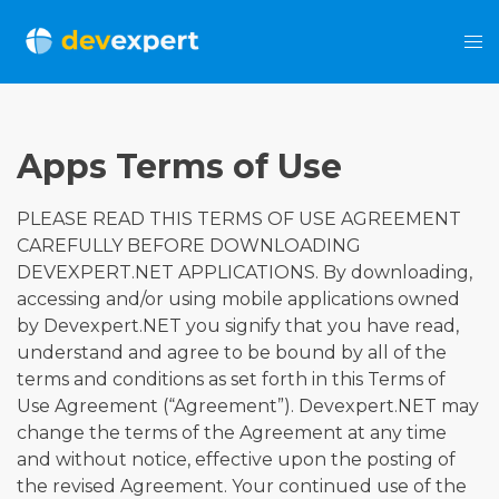
Apps Terms of Use
PLEASE READ THIS TERMS OF USE AGREEMENT
CAREFULLY BEFORE DOWNLOADING
DEVEXPERT.NET APPLICATIONS. By downloading,
accessing and/or using mobile applications owned
by Devexpert.NET you signify that you have read,
understand and agree to be bound by all of the
terms and conditions as set forth in this Terms of
Use Agreement (“Agreement”). Devexpert.NET may
change the terms of the Agreement at any time
and without notice, effective upon the posting of
the revised Agreement. Your continued use of the