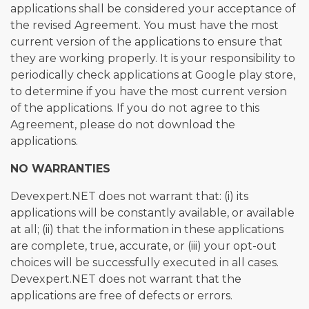
applications shall be considered your acceptance of
the revised Agreement. You must have the most
current version of the applications to ensure that
they are working properly. It is your responsibility to
periodically check applications at Google play store,
to determine if you have the most current version
of the applications. If you do not agree to this
Agreement, please do not download the
applications.
NO WARRANTIES
Devexpert.NET does not warrant that: (i) its
applications will be constantly available, or available
at all; (ii) that the information in these applications
are complete, true, accurate, or (iii) your opt-out
choices will be successfully executed in all cases.
Devexpert.NET does not warrant that the
applications are free of defects or errors.