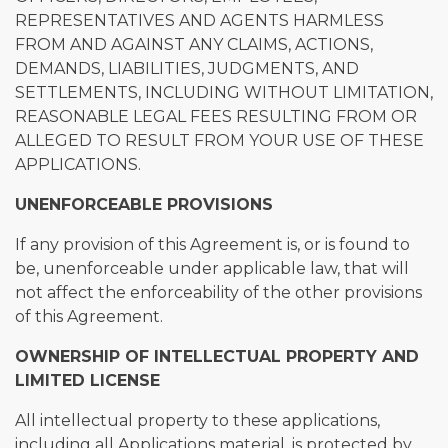
REPRESENTATIVES AND AGENTS HARMLESS
FROM AND AGAINST ANY CLAIMS, ACTIONS,
DEMANDS, LIABILITIES, JUDGMENTS, AND
SETTLEMENTS, INCLUDING WITHOUT LIMITATION,
REASONABLE LEGAL FEES RESULTING FROM OR
ALLEGED TO RESULT FROM YOUR USE OF THESE
APPLICATIONS.
UNENFORCEABLE PROVISIONS
If any provision of this Agreement is, or is found to
be, unenforceable under applicable law, that will
not affect the enforceability of the other provisions
of this Agreement.
OWNERSHIP OF INTELLECTUAL PROPERTY AND
LIMITED LICENSE
All intellectual property to these applications,
including all Applications material, is protected by