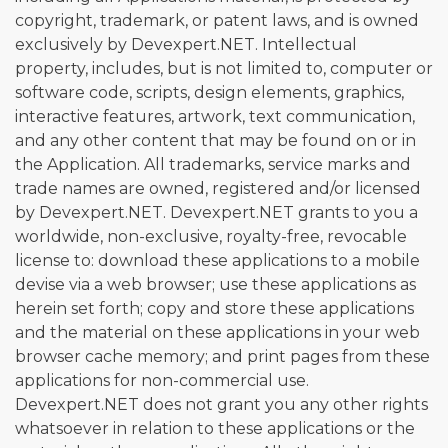
copyright, trademark, or patent laws, and is owned
exclusively by Devexpert.NET. Intellectual
property, includes, but is not limited to, computer or
software code, scripts, design elements, graphics,
interactive features, artwork, text communication,
and any other content that may be found on or in
the Application. All trademarks, service marks and
trade names are owned, registered and/or licensed
by Devexpert.NET. Devexpert.NET grants to you a
worldwide, non-exclusive, royalty-free, revocable
license to: download these applications to a mobile
devise via a web browser; use these applications as
herein set forth; copy and store these applications
and the material on these applications in your web
browser cache memory; and print pages from these
applications for non-commercial use.
Devexpert.NET does not grant you any other rights
whatsoever in relation to these applications or the