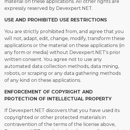
material on these applications. All other rights are
expressly reserved by Devexpert.NET.
USE AND PROHIBITED USE RESTRICTIONS
You are strictly prohibited from, and agree that you
will not, adapt, edit, change, modify, transform these
applications or the material on these applications (in
any form or media) without Devexpert.NET's prior
written consent. You agree not to use any
automated data collection methods, data mining,
robots, or scraping or any data gathering methods
of any kind on these applications.
ENFORCEMENT OF COPYRIGHT AND
PROTECTION OF INTELLECTUAL PROPERTY
If Devexpert.NET discovers that you have used its
copyrighted or other protected materials in
contravention of the terms of the license above,