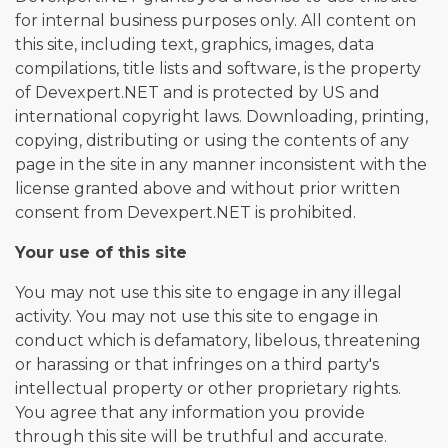
for internal business purposes only. All content on
this site, including text, graphics, images, data
compilations, title lists and software, is the property
of Devexpert.NET and is protected by US and
international copyright laws. Downloading, printing,
copying, distributing or using the contents of any
page in the site in any manner inconsistent with the
license granted above and without prior written
consent from Devexpert.NET is prohibited.
Your use of this site
You may not use this site to engage in any illegal
activity. You may not use this site to engage in
conduct which is defamatory, libelous, threatening
or harassing or that infringes on a third party's
intellectual property or other proprietary rights.
You agree that any information you provide
through this site will be truthful and accurate.