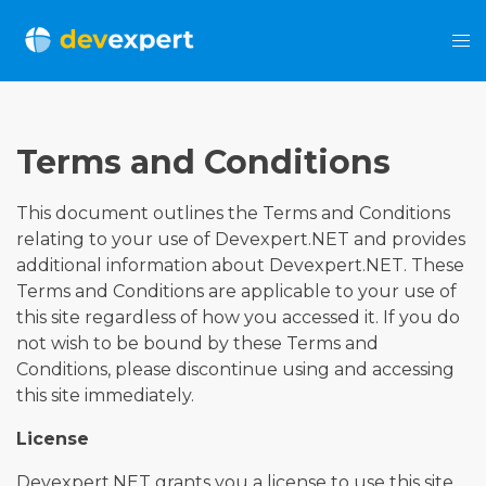
Terms and Conditions
This document outlines the Terms and Conditions
relating to your use of Devexpert.NET and provides
additional information about Devexpert.NET. These
Terms and Conditions are applicable to your use of
this site regardless of how you accessed it. If you do
not wish to be bound by these Terms and
Conditions, please discontinue using and accessing
this site immediately.
License
Devexpert.NET grants you a license to use this site