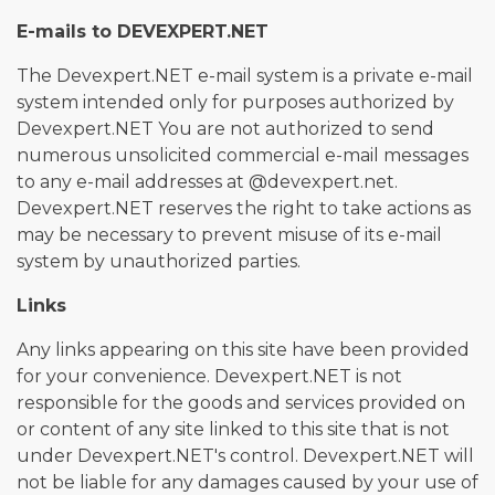
E-mails to DEVEXPERT.NET
The Devexpert.NET e-mail system is a private e-mail
system intended only for purposes authorized by
Devexpert.NET You are not authorized to send
numerous unsolicited commercial e-mail messages
to any e-mail addresses at @devexpert.net.
Devexpert.NET reserves the right to take actions as
may be necessary to prevent misuse of its e-mail
system by unauthorized parties.
Links
Any links appearing on this site have been provided
for your convenience. Devexpert.NET is not
responsible for the goods and services provided on
or content of any site linked to this site that is not
under Devexpert.NET's control. Devexpert.NET will
not be liable for any damages caused by your use of