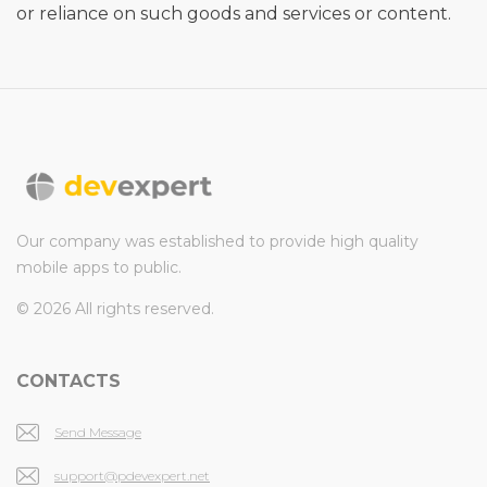
or reliance on such goods and services or content.
Our company was established to provide high quality
mobile apps to public.
© 2026 All rights reserved.
CONTACTS
Send Message
support@pdevexpert.net