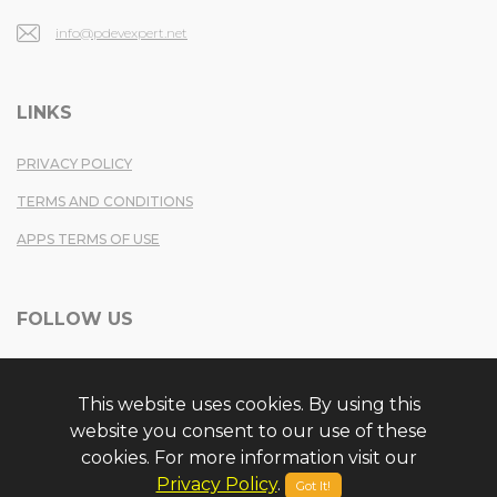
info@pdevexpert.net
LINKS
PRIVACY POLICY
TERMS AND CONDITIONS
APPS TERMS OF USE
FOLLOW US
TWITTER
This website uses cookies. By using this
FACEBOOK
website you consent to our use of these
YOUTUBE
cookies. For more information visit our
Privacy Policy
.
Got It!