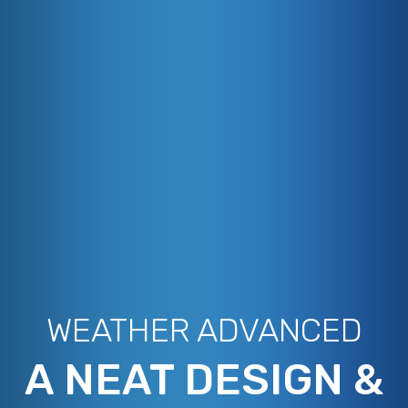
WEATHER ADVANCED
A NEAT DESIGN &