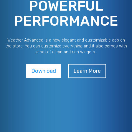
POWERFUL
PERFORMANCE
Weather Advanced is a new elegant and customizable app on
the store. You can customize everything and it also comes with
a set of clean and rich widgets.
Download
Learn More