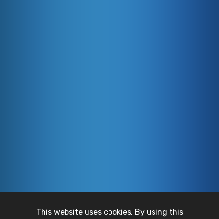
This website uses cookies. By using this