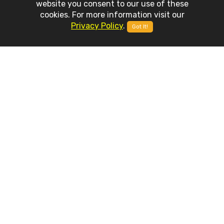
website you consent to our use of these
cookies. For more information visit our
Privacy Policy
.
Got It!
APP
FEATURES
Weather Advanced is built on top of latest mobile development
technologies and it includes a set of stunning features and
capabilities.
Accurate Providers