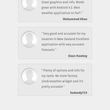
Great graphics and info. Works
great with Android 4.2. Best
weather application so far!! "
Mohammed Khan
" Very good and accurate for my
location in New Zealand Excellent
application with very accurate
forecasts "
Dean Hawkey
" Plenty of options and info for
my taste. No more factory
clock/weather widget and it's
pretty accurate "
badandy713