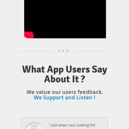
What App Users Say
About It ?
We value our users feedback.
We Support and Listen !
" Just what I was looking for!