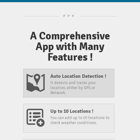
A Comprehensive
App with Many
Features !
Auto Location Detection !
It detects and tracks your
location, either by GPS or
Network.
Up to 10 Locations !
You can add up to 10 locations to
check weather conditions.