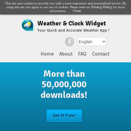
This site uses cookies to provide you with a more responsive and personalized service. By
Privacy Policy
using this site you agree to our use of cookies. Please read our
for more
Close
information.
Weather & Clock Widget
Your Quick and Accurate Weather App !
Home
About
FAQ
Contact
More than
50,000,000
downloads!
Get It Free!