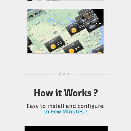
How it Works ?
Easy to install and configure.
In Few Minutes !