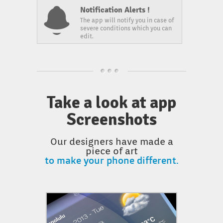
Notification Alerts !
The app will notify you in case of
severe conditions which you can
edit.
Take a look at app
Screenshots
Our designers have made a
piece of art
to make your phone different.